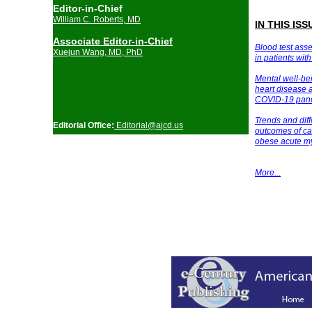
Editor-in-Chief
William C. Roberts, MD
IN THIS ISS
Associate Editor-in-Chief
Blood test asse
Xuejun Wang, MD, PhD
in patients wit
Mental well-be
heart disease a
COVID-19 pan
Trends and di
Editorial Office:
Editorial@a
jcd.us
outcomes of ca
obese acute
my
More
...