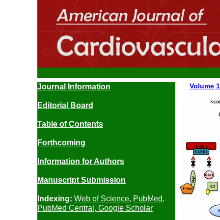
Volume 
Journal Information
Editorial Board
Table of Contents
Forthcoming
Information for Authors
Manuscript
Submission
Indexing:
Web of Science
,
PubMed
,
PubMed Central
,
Google Scholar